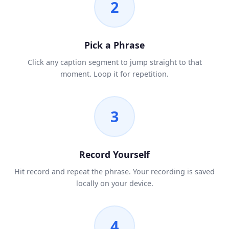
2
Pick a Phrase
Click any caption segment to jump straight to that
moment. Loop it for repetition.
3
Record Yourself
Hit record and repeat the phrase. Your recording is saved
locally on your device.
4