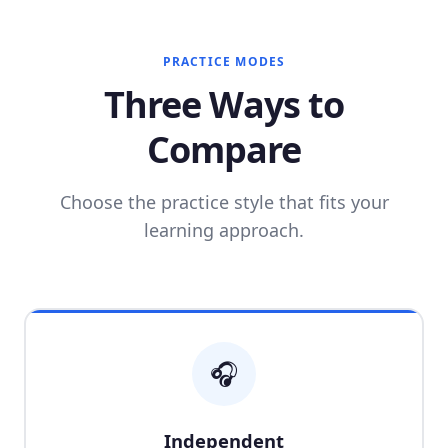
PRACTICE MODES
Three Ways to
Compare
Choose the practice style that fits your
learning approach.
🎧
Independent