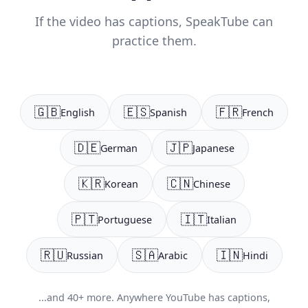
If the video has captions, SpeakTube can
practice them.
🇬🇧
🇪🇸
🇫🇷
English
Spanish
French
🇩🇪
🇯🇵
German
Japanese
🇰🇷
🇨🇳
Korean
Chinese
🇵🇹
🇮🇹
Portuguese
Italian
🇷🇺
🇸🇦
🇮🇳
Russian
Arabic
Hindi
...and 40+ more. Anywhere YouTube has captions,