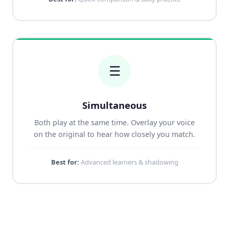
☰
Simultaneous
Both play at the same time. Overlay your voice
on the original to hear how closely you match.
Best for:
Advanced learners & shadowing