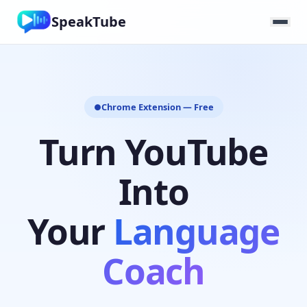
SpeakTube
Chrome Extension — Free
●
Turn YouTube
Into
Your
Language
Coach