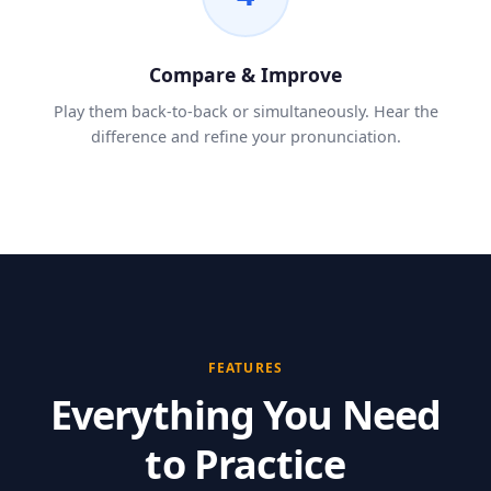
Compare & Improve
Play them back-to-back or simultaneously. Hear the
difference and refine your pronunciation.
FEATURES
Everything You Need
to Practice