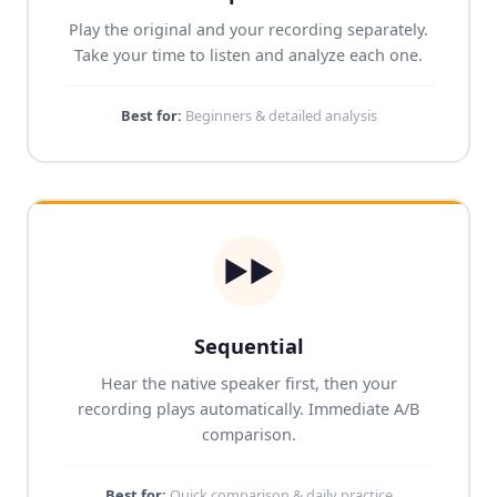
Play the original and your recording separately.
Take your time to listen and analyze each one.
Best for:
Beginners & detailed analysis
▶▶
Sequential
Hear the native speaker first, then your
recording plays automatically. Immediate A/B
comparison.
Best for:
Quick comparison & daily practice