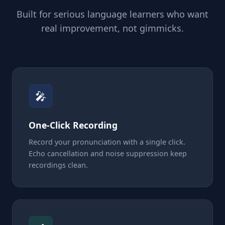
Built for serious language learners who want
real improvement, not gimmicks.
🎤
One-Click Recording
Record your pronunciation with a single click.
Echo cancellation and noise suppression keep
recordings clean.