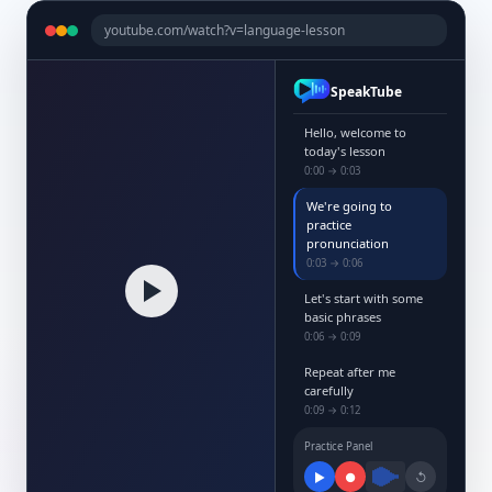
youtube.com/watch?v=language-lesson
SpeakTube
Hello, welcome to
today's lesson
0:00 → 0:03
We're going to
practice
pronunciation
0:03 → 0:06
Let's start with some
basic phrases
0:06 → 0:09
Repeat after me
carefully
0:09 → 0:12
Practice Panel
▶
●
↺