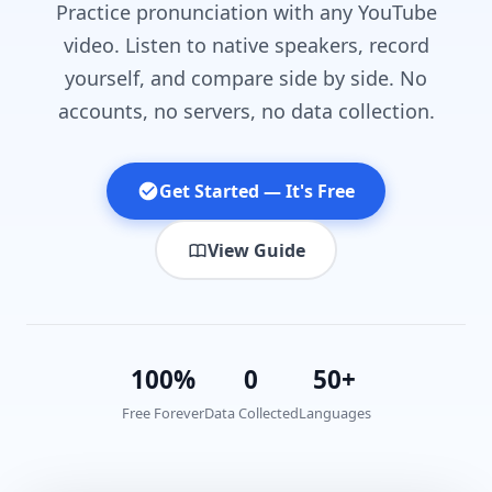
Practice pronunciation with any YouTube
video. Listen to native speakers, record
yourself, and compare side by side. No
accounts, no servers, no data collection.
Get Started — It's Free
View Guide
100%
0
50+
Free Forever
Data Collected
Languages