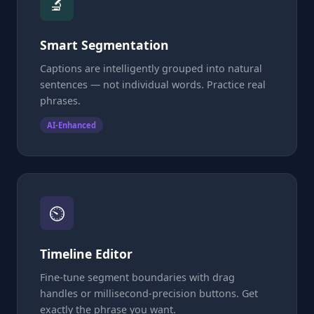
🔬
Smart Segmentation
Captions are intelligently grouped into natural
sentences — not individual words. Practice real
phrases.
AI-Enhanced
⏲
Timeline Editor
Fine-tune segment boundaries with drag
handles or millisecond-precision buttons. Get
exactly the phrase you want.