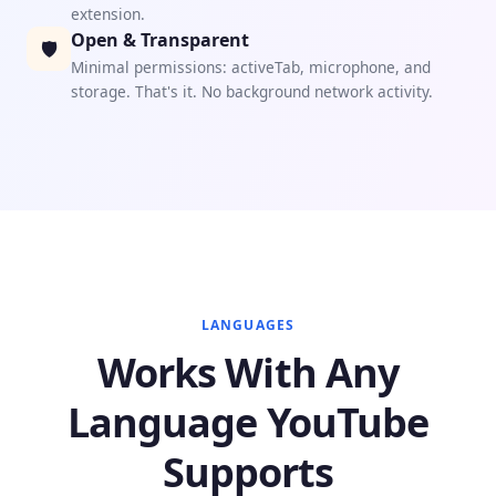
extension.
Open & Transparent
🛡
Minimal permissions: activeTab, microphone, and
storage. That's it. No background network activity.
LANGUAGES
Works With Any
Language YouTube
Supports