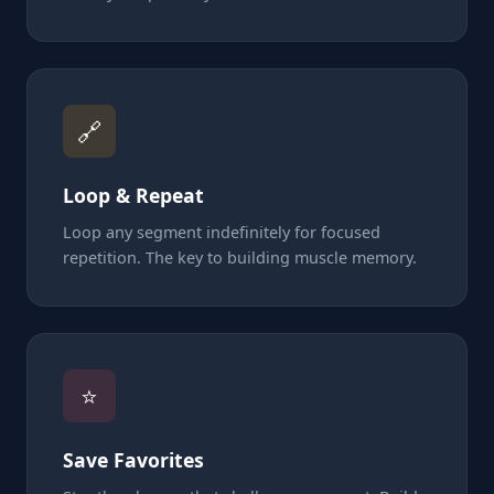
🔗
Loop & Repeat
Loop any segment indefinitely for focused
repetition. The key to building muscle memory.
⭐
Save Favorites