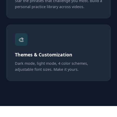
Star the phrases that challenge you most. Build a
personal practice library across videos.
🎨
Themes & Customization
Dark mode, light mode, 4 color schemes,
adjustable font sizes. Make it yours.