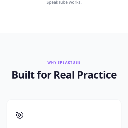
SpeakTube works.
WHY SPEAKTUBE
Built for Real Practice
🎯