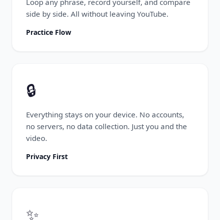
Loop any phrase, record yourself, and compare
side by side. All without leaving YouTube.
Practice Flow
🔒
Everything stays on your device. No accounts,
no servers, no data collection. Just you and the
video.
Privacy First
✨