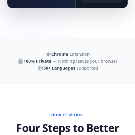
Chrome
Extension
100% Private
— Nothing leaves your browser
50+ Languages
supported
HOW IT WORKS
Four Steps to Better