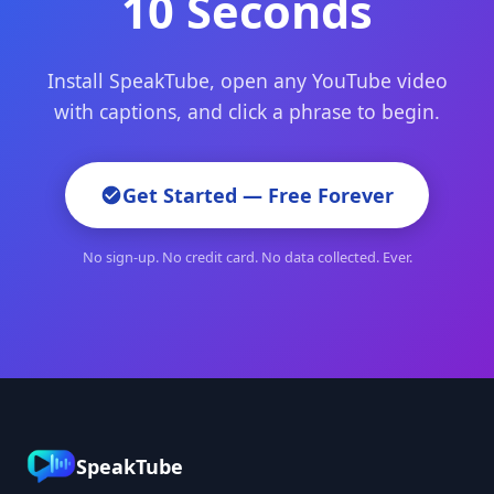
10 Seconds
Install SpeakTube, open any YouTube video
with captions, and click a phrase to begin.
Get Started — Free Forever
No sign-up. No credit card. No data collected. Ever.
SpeakTube