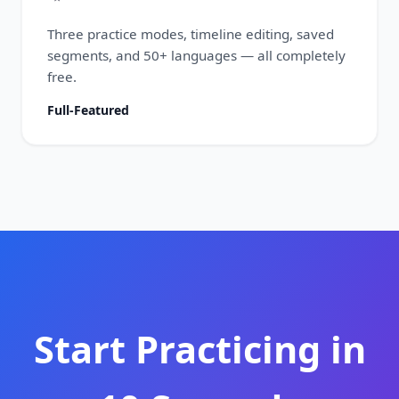
Three practice modes, timeline editing, saved
segments, and 50+ languages — all completely
free.
Full-Featured
Start Practicing in