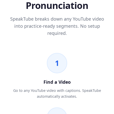
Pronunciation
SpeakTube breaks down any YouTube video
into practice-ready segments. No setup
required.
1
Find a Video
Go to any YouTube video with captions. SpeakTube
automatically activates.