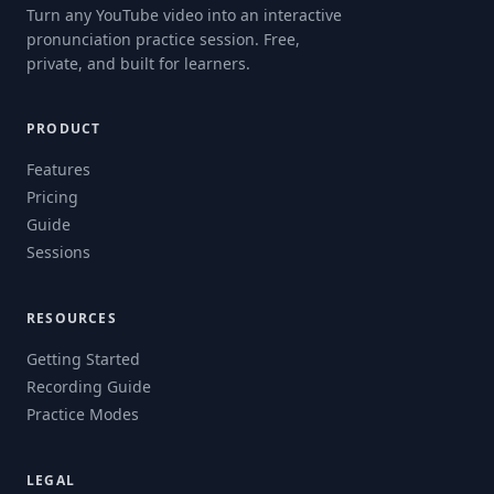
Turn any YouTube video into an interactive
pronunciation practice session. Free,
private, and built for learners.
PRODUCT
Features
Pricing
Guide
Sessions
RESOURCES
Getting Started
Recording Guide
Practice Modes
LEGAL