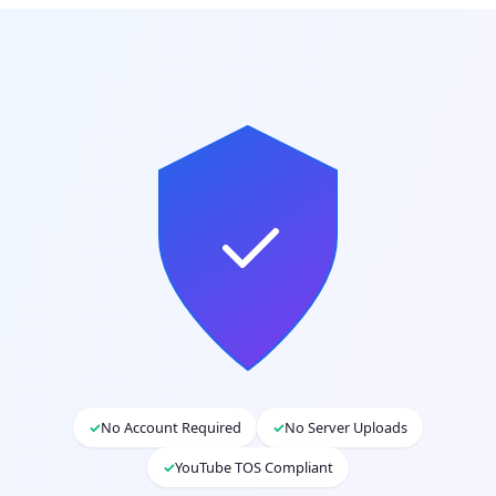
✓
No Account Required
✓
No Server Uploads
✓
YouTube TOS Compliant