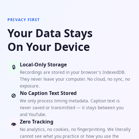
PRIVACY FIRST
Your Data Stays
On Your Device
Local-Only Storage
🔒
Recordings are stored in your browser's IndexedDB.
They never leave your computer. No cloud, no sync, no
exposure.
No Caption Text Stored
🚫
We only process timing metadata. Caption text is
never saved or transmitted — it stays between you
and YouTube.
Zero Tracking
👁
No analytics, no cookies, no fingerprinting. We literally
cannot see what you practice or how you use the